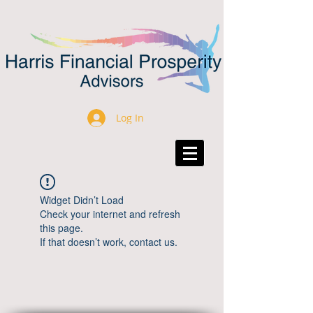
Log In
Widget Didn’t Load
Check your internet and refresh
this page.
If that doesn’t work, contact us.