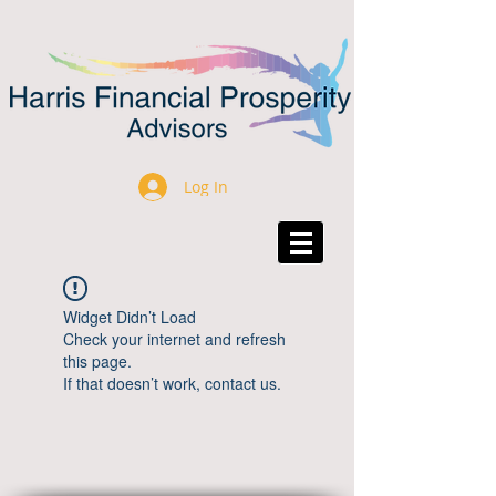
Log In
Widget Didn’t Load
Check your internet and refresh
this page.
If that doesn’t work, contact us.