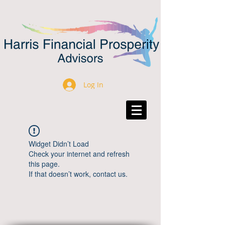
Log In
Widget Didn’t Load
Check your internet and refresh
this page.
If that doesn’t work, contact us.