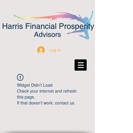
Log In
Widget Didn’t Load
Check your internet and refresh
this page.
If that doesn’t work, contact us.