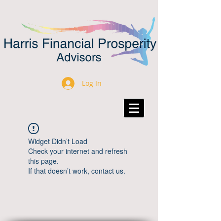
Log In
Widget Didn’t Load
Check your internet and refresh
this page.
If that doesn’t work, contact us.