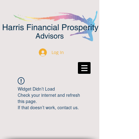
Log In
Widget Didn’t Load
Check your internet and refresh
this page.
If that doesn’t work, contact us.