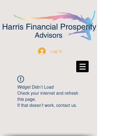
Log In
Widget Didn’t Load
Check your internet and refresh
this page.
If that doesn’t work, contact us.