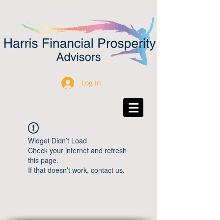
Log In
Widget Didn’t Load
Check your internet and refresh
this page.
If that doesn’t work, contact us.