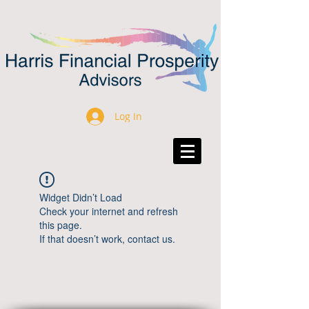
Log In
Widget Didn’t Load
Check your internet and refresh
this page.
If that doesn’t work, contact us.