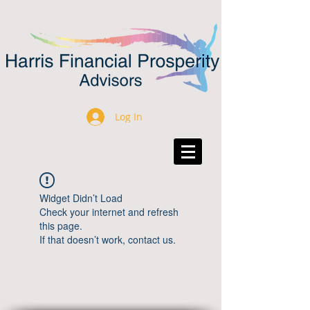
Log In
Widget Didn’t Load
Check your internet and refresh
this page.
If that doesn’t work, contact us.