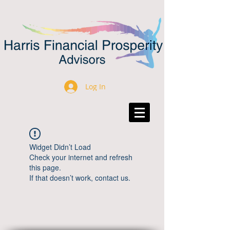
Log In
Widget Didn’t Load
Check your internet and refresh
this page.
If that doesn’t work, contact us.