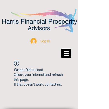
Log In
Widget Didn’t Load
Check your internet and refresh
this page.
If that doesn’t work, contact us.