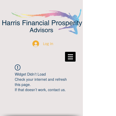
Log In
Widget Didn’t Load
Check your internet and refresh
this page.
If that doesn’t work, contact us.