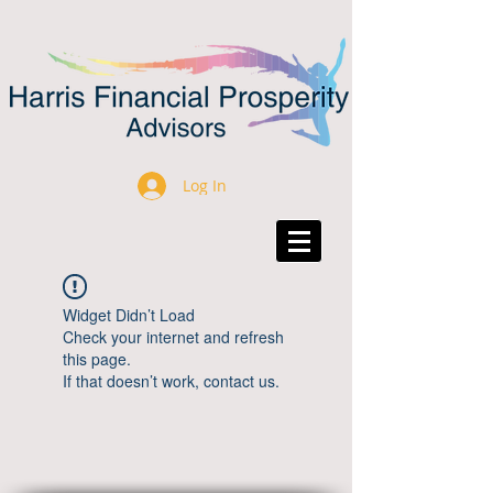
Log In
Widget Didn’t Load
Check your internet and refresh
this page.
If that doesn’t work, contact us.