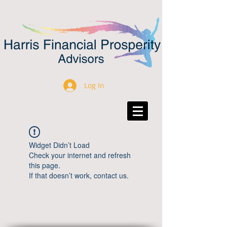
Log In
Widget Didn’t Load
Check your internet and refresh
this page.
If that doesn’t work, contact us.