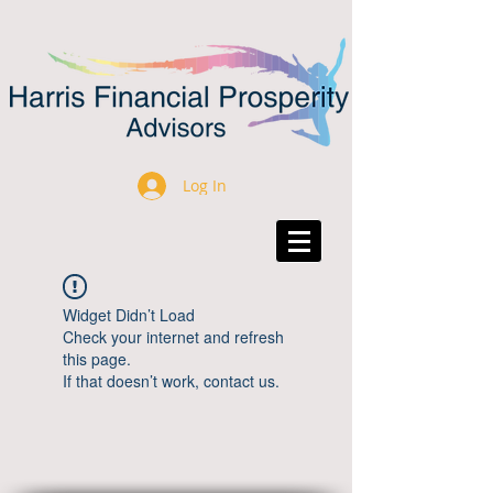
Log In
Widget Didn’t Load
Check your internet and refresh
this page.
If that doesn’t work, contact us.