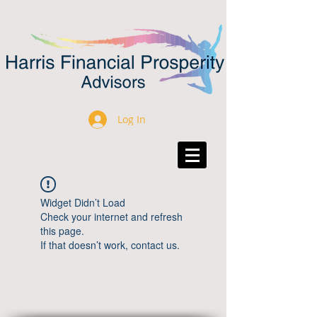
Log In
Widget Didn’t Load
Check your internet and refresh
this page.
If that doesn’t work, contact us.