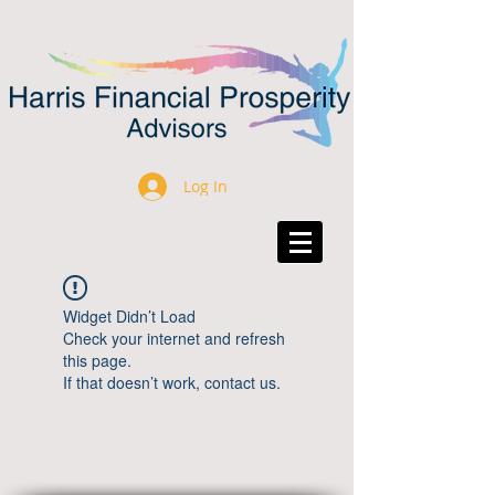
Log In
Widget Didn’t Load
Check your internet and refresh
this page.
If that doesn’t work, contact us.