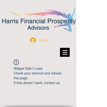
Log In
Widget Didn’t Load
Check your internet and refresh
this page.
If that doesn’t work, contact us.