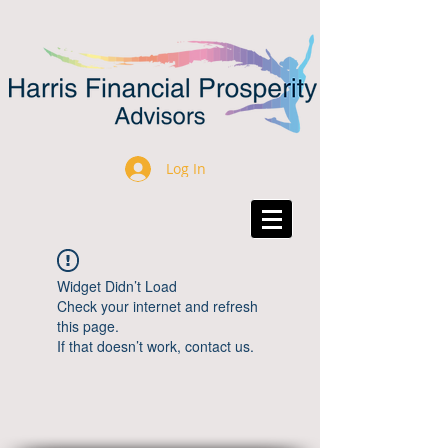
Log In
Widget Didn’t Load
Check your internet and refresh
this page.
If that doesn’t work, contact us.