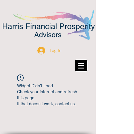
Log In
Widget Didn’t Load
Check your internet and refresh
this page.
If that doesn’t work, contact us.