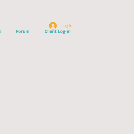
Log In
S
Forum
Client Log-in