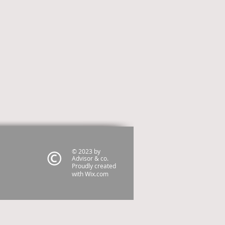
© 2023 by
Advisor & co.
Proudly created
with
Wix.com