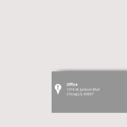
Office
1016 W. Jackson Blvd
Chicago,IL 60607