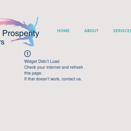
HOME
ABOUT
SERVICE
Widget Didn’t Load
Check your internet and refresh
this page.
If that doesn’t work, contact us.