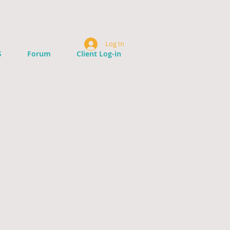
Log In
S
Forum
Client Log-in