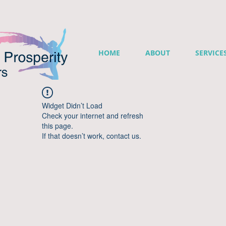
HOME
ABOUT
SERVICE
Widget Didn’t Load
Check your internet and refresh
this page.
If that doesn’t work, contact us.