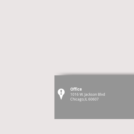
Office
1016 W. Jackson Blvd
Chicago,IL 60607