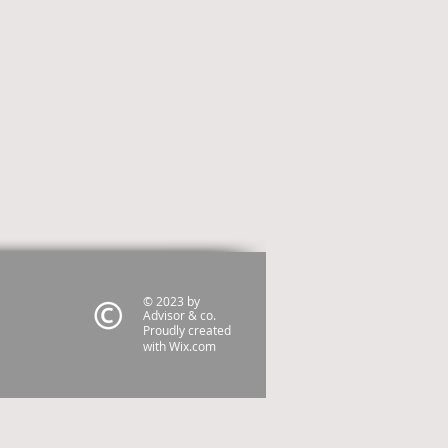
© 2023 by
Advisor & co.
Proudly created
with
Wix.com