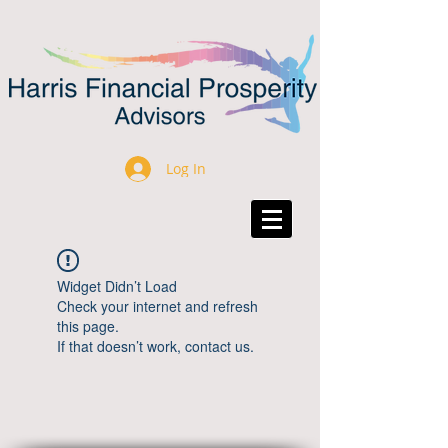
Log In
Widget Didn’t Load
Check your internet and refresh
this page.
If that doesn’t work, contact us.