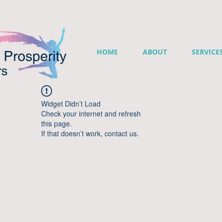
HOME
ABOUT
SERVICE
Widget Didn’t Load
Check your internet and refresh
this page.
If that doesn’t work, contact us.