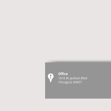
Office
1016 W. Jackson Blvd
Chicago,IL 60607