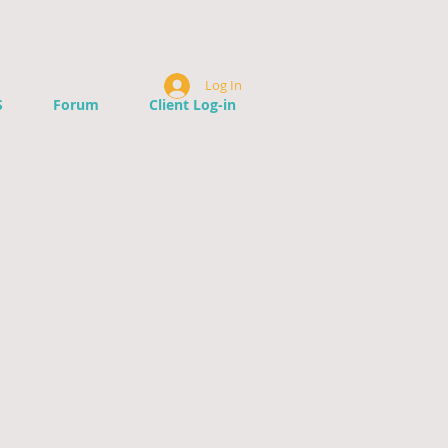
Log In
S
Forum
Client Log-in