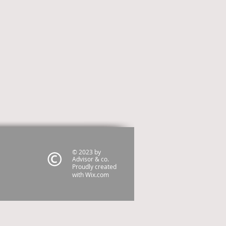
© 2023 by
Advisor & co.
Proudly created
with
Wix.com