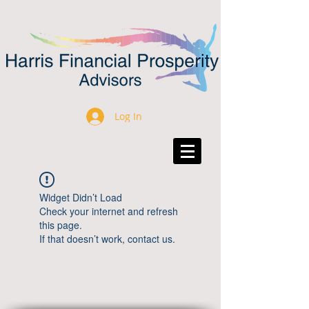
Log In
Widget Didn’t Load
Check your internet and refresh
this page.
If that doesn’t work, contact us.