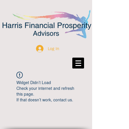
Log In
Widget Didn’t Load
Check your internet and refresh
this page.
If that doesn’t work, contact us.