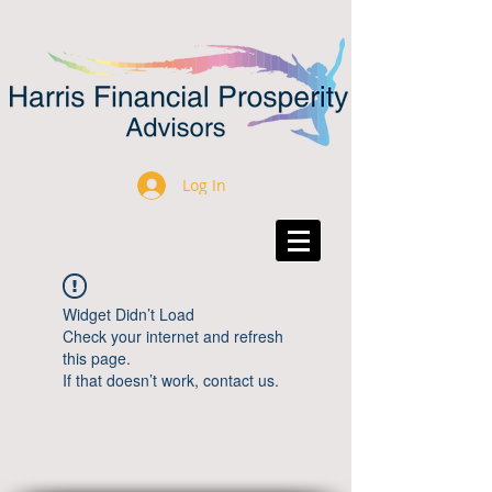
Log In
Widget Didn’t Load
Check your internet and refresh
this page.
If that doesn’t work, contact us.