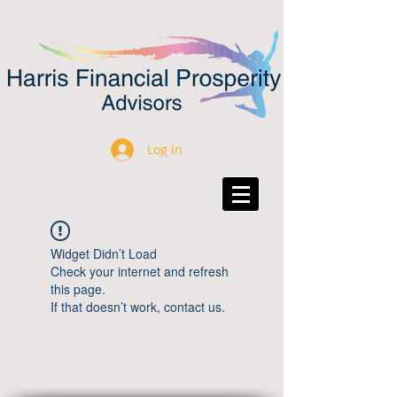
Log In
Widget Didn’t Load
Check your internet and refresh
this page.
If that doesn’t work, contact us.