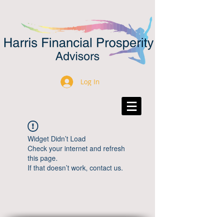
Log In
Widget Didn’t Load
Check your internet and refresh
this page.
If that doesn’t work, contact us.