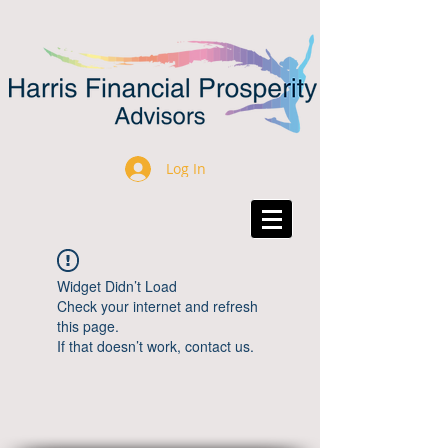
Log In
Widget Didn’t Load
Check your internet and refresh
this page.
If that doesn’t work, contact us.