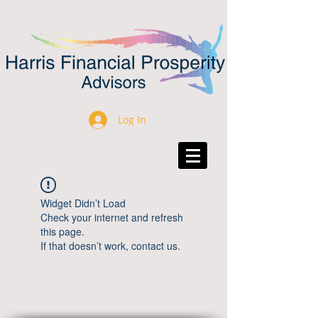
Log In
Widget Didn’t Load
Check your internet and refresh
this page.
If that doesn’t work, contact us.