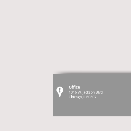
Office
1016 W. Jackson Blvd
Chicago,IL 60607