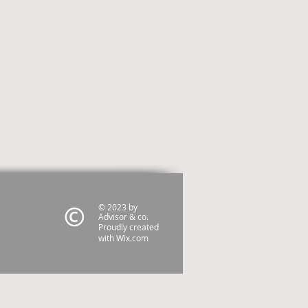
© 2023 by
Advisor & co.
Proudly created
with
Wix.com