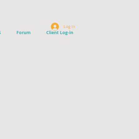
Log In
S
Forum
Client Log-in