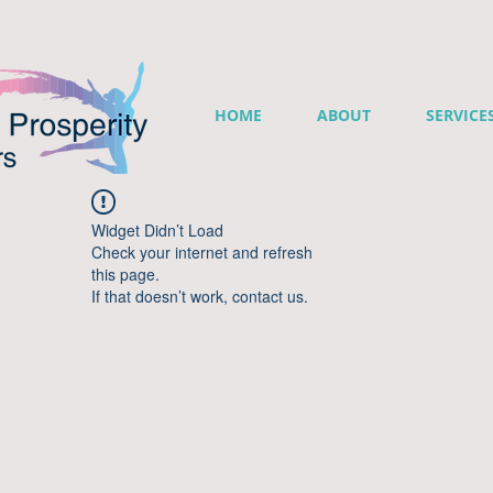
HOME
ABOUT
SERVICE
Widget Didn’t Load
Check your internet and refresh
this page.
If that doesn’t work, contact us.