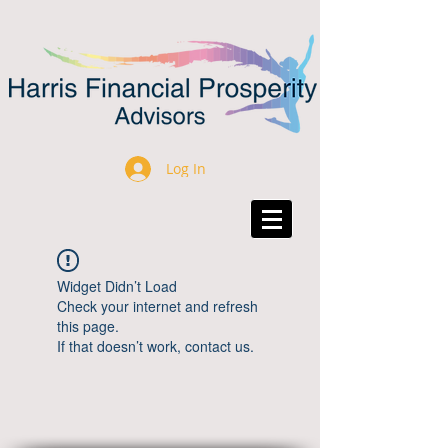
Log In
Widget Didn’t Load
Check your internet and refresh
this page.
If that doesn’t work, contact us.