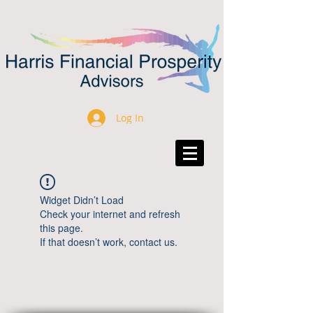
Log In
Widget Didn’t Load
Check your internet and refresh
this page.
If that doesn’t work, contact us.