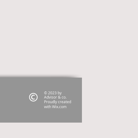
© 2023 by
Advisor & co.
Proudly created
with
Wix.com