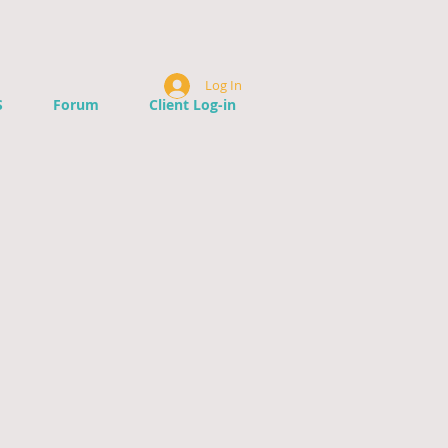
Log In
S
Forum
Client Log-in