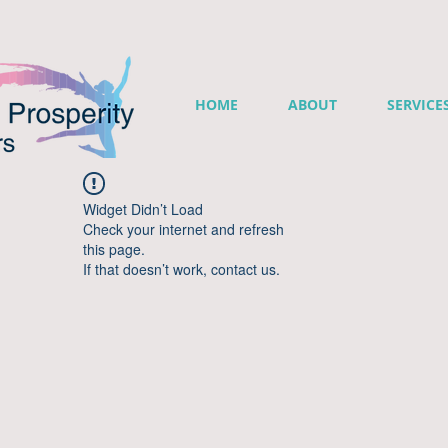
HOME
ABOUT
SERVICE
Widget Didn’t Load
Check your internet and refresh
this page.
If that doesn’t work, contact us.