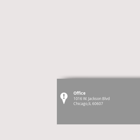
Office
1016 W. Jackson Blvd
Chicago,IL 60607