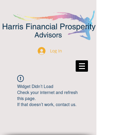
Log In
Widget Didn’t Load
Check your internet and refresh
this page.
If that doesn’t work, contact us.