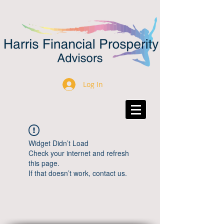
Log In
Widget Didn’t Load
Check your internet and refresh
this page.
If that doesn’t work, contact us.