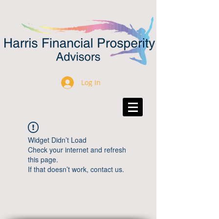
Log In
Widget Didn’t Load
Check your internet and refresh
this page.
If that doesn’t work, contact us.