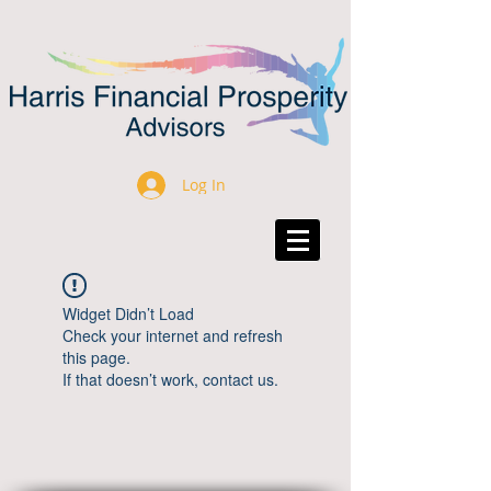
Log In
Widget Didn’t Load
Check your internet and refresh
this page.
If that doesn’t work, contact us.