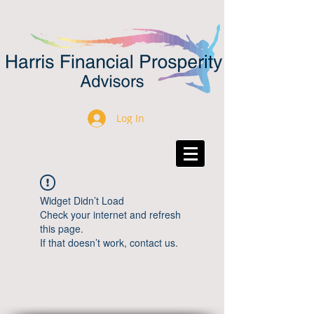
Log In
Widget Didn’t Load
Check your internet and refresh
this page.
If that doesn’t work, contact us.