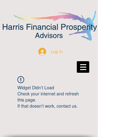
Log In
Widget Didn’t Load
Check your internet and refresh
this page.
If that doesn’t work, contact us.