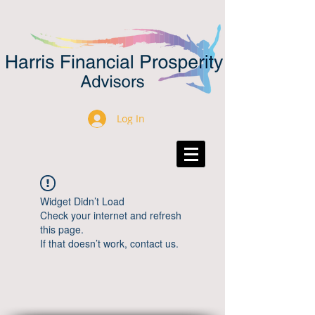
Log In
Widget Didn’t Load
Check your internet and refresh
this page.
If that doesn’t work, contact us.