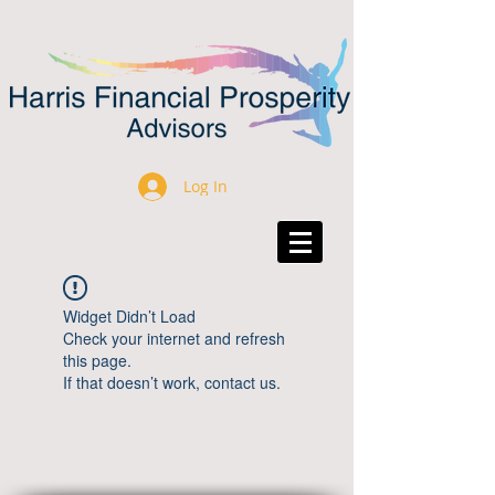
Log In
Widget Didn’t Load
Check your internet and refresh
this page.
If that doesn’t work, contact us.