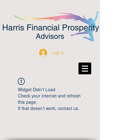
Log In
Widget Didn’t Load
Check your internet and refresh
this page.
If that doesn’t work, contact us.