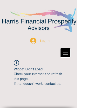
Log In
Widget Didn’t Load
Check your internet and refresh
this page.
If that doesn’t work, contact us.