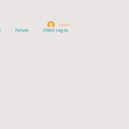
Log In
S
Forum
Client Log-in