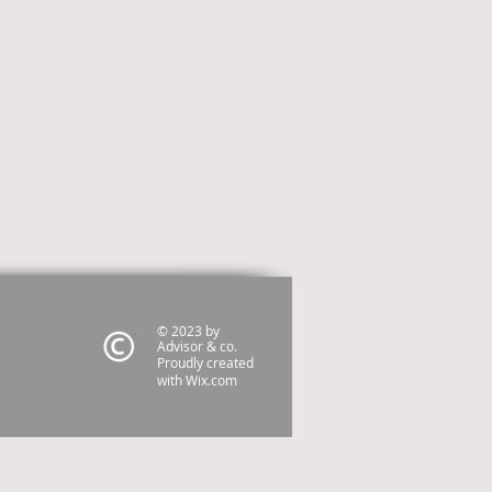
© 2023 by
Advisor & co.
Proudly created
with
Wix.com