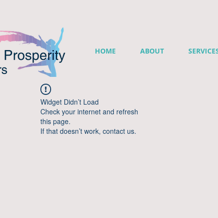
HOME
ABOUT
SERVICE
Widget Didn’t Load
Check your internet and refresh
this page.
If that doesn’t work, contact us.