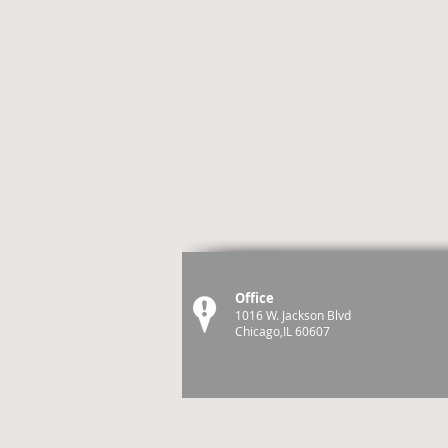
Office
1016 W. Jackson Blvd
Chicago,IL 60607