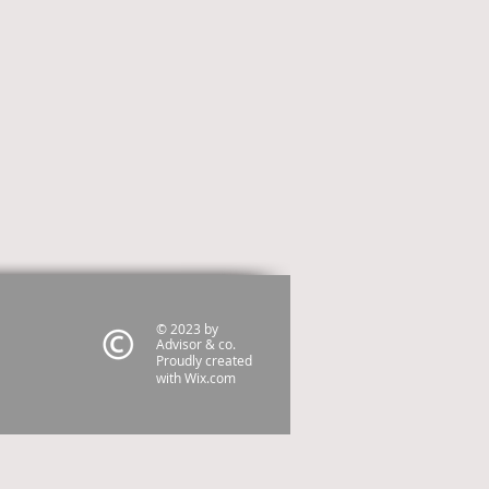
© 2023 by
Advisor & co.
Proudly created
with
Wix.com