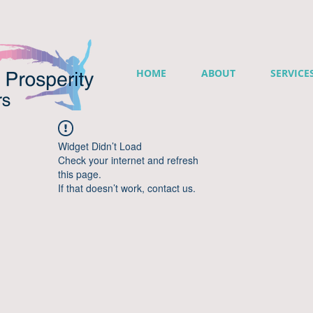
HOME
ABOUT
SERVICE
Widget Didn’t Load
Check your internet and refresh
this page.
If that doesn’t work, contact us.