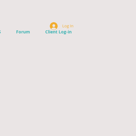
Log In
S
Forum
Client Log-in