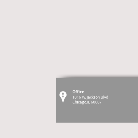
Office
1016 W. Jackson Blvd
Chicago,IL 60607