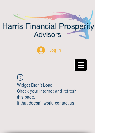
Log In
Widget Didn’t Load
Check your internet and refresh
this page.
If that doesn’t work, contact us.