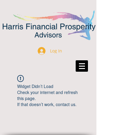
Log In
Widget Didn’t Load
Check your internet and refresh
this page.
If that doesn’t work, contact us.